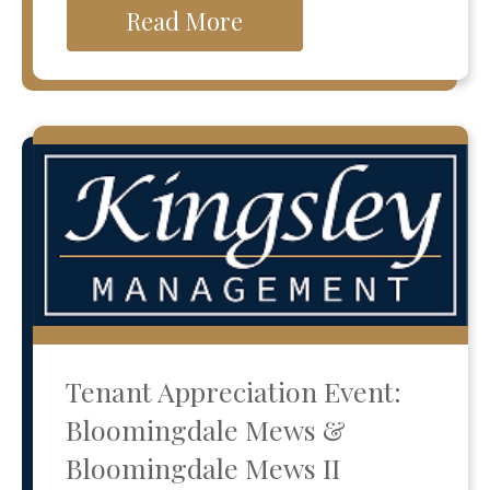
Read More
Tenant Appreciation Event:
Bloomingdale Mews &
Bloomingdale Mews II