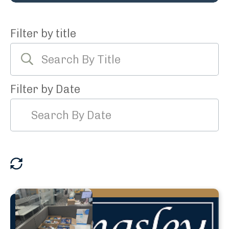
Filter by title
Filter by Date
reset