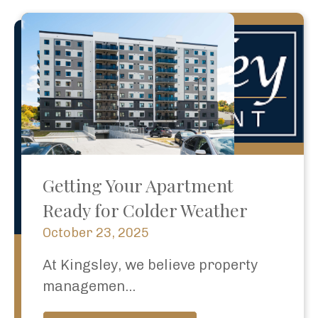
Getting Your Apartment
Ready for Colder Weather
October 23, 2025
At Kingsley, we believe property
managemen...