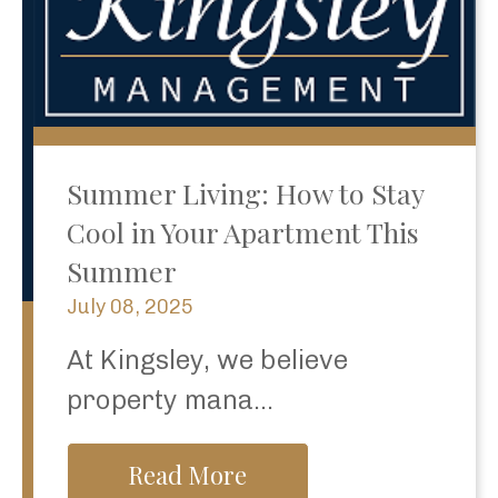
Summer Living: How to Stay
Cool in Your Apartment This
Summer
July 08, 2025
At Kingsley, we believe
property mana...
Read More