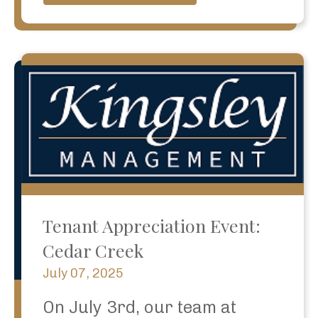
Tenant Appreciation Event:
Cedar Creek
July 07, 2025
On July 3rd, our team at