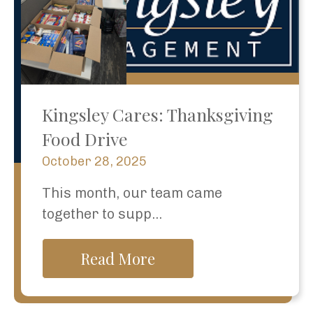
Kingsley Cares: Thanksgiving
Food Drive
October 28, 2025
This month, our team came
together to supp...
Read More