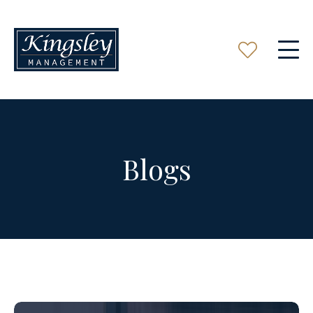
Blogs