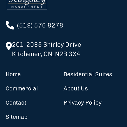
(519) 576 8278
201-2085 Shirley Drive
Kitchener, ON, N2B 3X4
Home
Residential Suites
Commercial
About Us
Contact
Privacy Policy
Sitemap