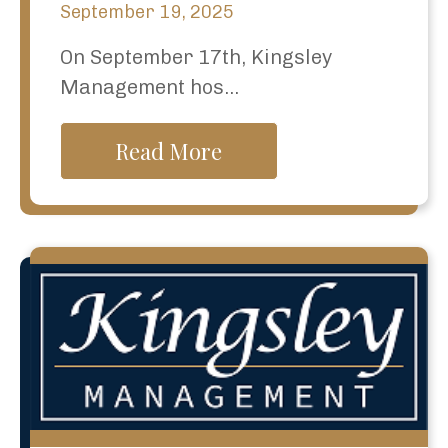
September 19, 2025
On September 17th, Kingsley
Management hos...
Read More