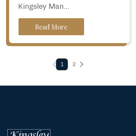
Kingsley Man...
Read More
previous
Next
1
2