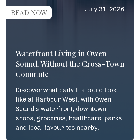
July 31, 2026
READ NOW
Waterfront Living in Owen
Sound, Without the Cross-Town
Commute
Discover what daily life could look
like at Harbour West, with Owen
Sound’s waterfront, downtown
shops, groceries, healthcare, parks
and local favourites nearby.