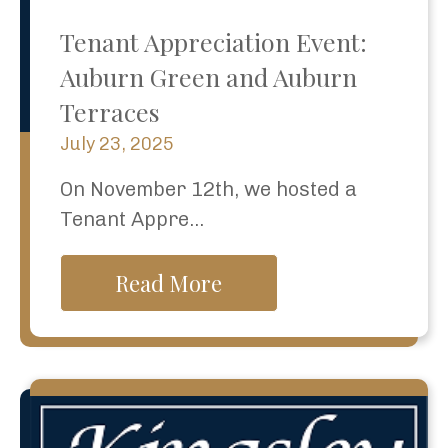
Tenant Appreciation Event:
Auburn Green and Auburn
Terraces
July 23, 2025
On November 12th, we hosted a
Tenant Appre...
Read More