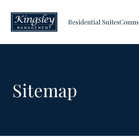
Residential Suites
Comme
Sitemap