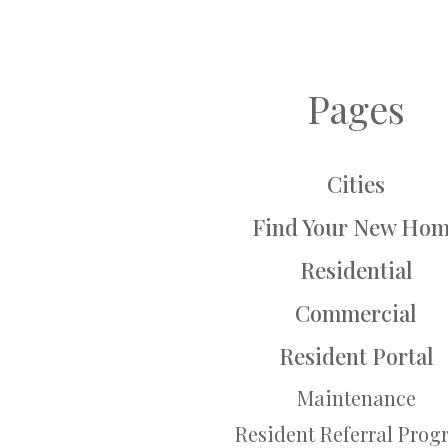
Pages
Cities
Find Your New Ho
Residential
Commercial
Resident Portal
Maintenance
Resident Referral Pro