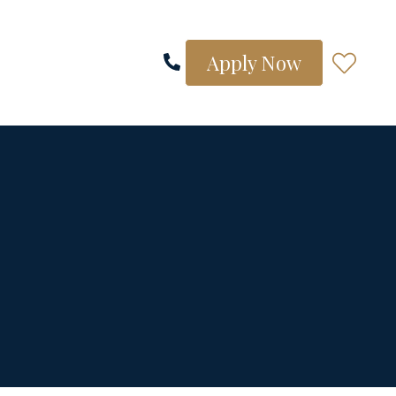
Apply Now