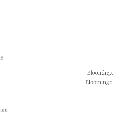
me
Bloomingd
Bloomingda
gram