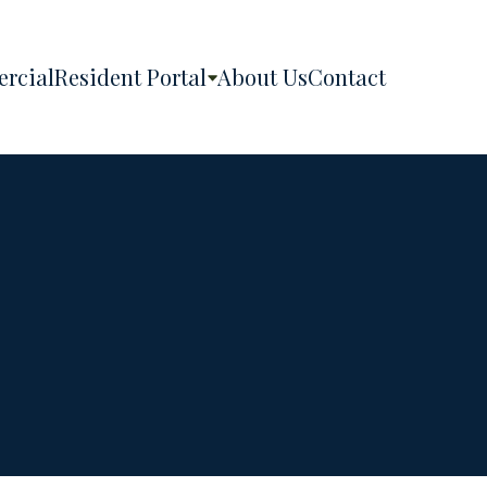
rcial
Resident Portal
About Us
Contact