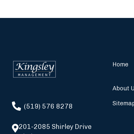
Home
About 
Sitema
(519) 576 8278
201-2085 Shirley Drive