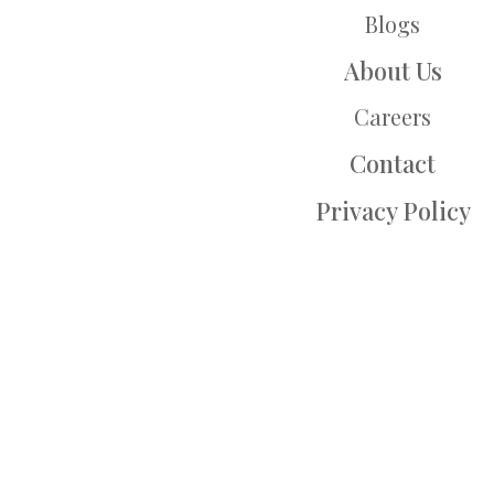
Blogs
About Us
Careers
Contact
Privacy Policy