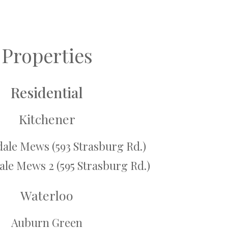
Properties
Residential
Kitchener
ale Mews (593 Strasburg Rd.)
le Mews 2 (595 Strasburg Rd.)
Waterloo
Auburn Green