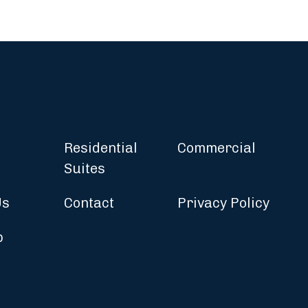
Residential
Commercial
Suites
Us
Contact
Privacy Policy
p