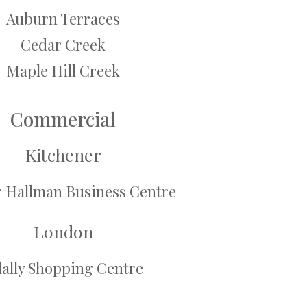
Auburn Terraces
Cedar Creek
Maple Hill Creek
Commercial
Kitchener
r Hallman Business Centre
London
lally Shopping Centre