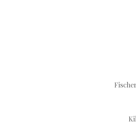
Fische
Ki