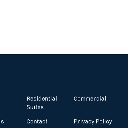
Residential
Commercial
Suites
Us
Contact
Privacy Policy