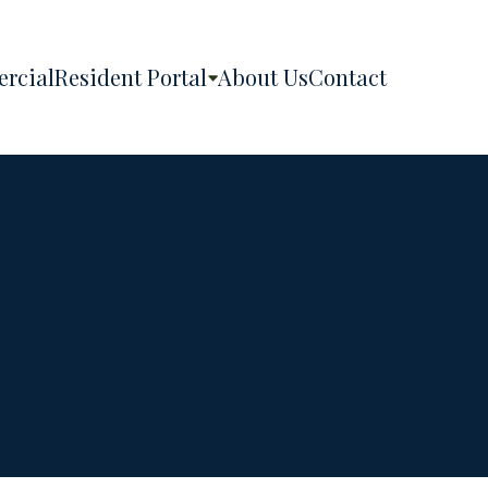
rcial
Resident Portal
About Us
Contact