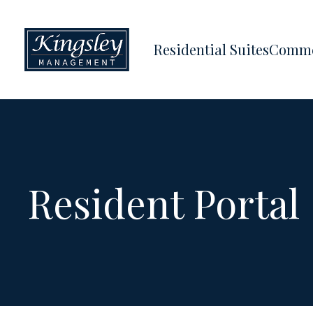
Residential Suites
Comme
Resident Portal