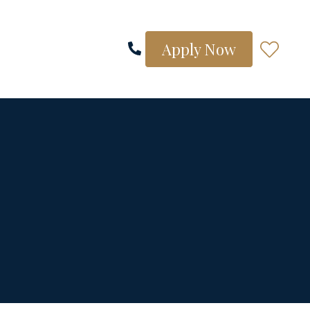
Apply Now