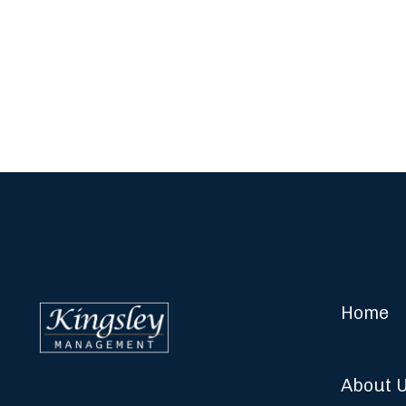
Home
About 