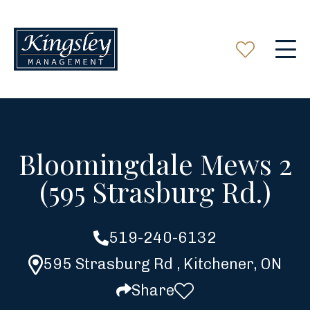
Bloomingdale Mews 2
(595 Strasburg Rd.)
519-240-6132
595 Strasburg Rd , Kitchener, ON
Share