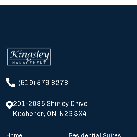
(519) 576 8278
201-2085 Shirley Drive
Kitchener, ON, N2B 3X4
Home
Residential Suites