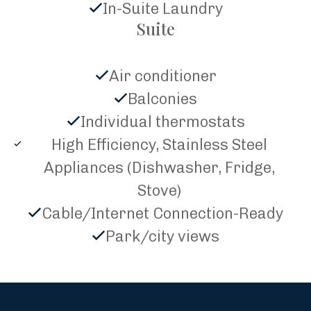
In-Suite Laundry
Suite
Air conditioner
Balconies
Individual thermostats
High Efficiency, Stainless Steel
Appliances (Dishwasher, Fridge,
Stove)
Cable/Internet Connection-Ready
Park/city views