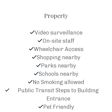
Property
Video surveillance
On-site staff
Wheelchair Access
Shopping nearby
Parks nearby
Schools nearby
No Smoking allowed
Public Transit Steps to Building
Entrance
Pet Friendly