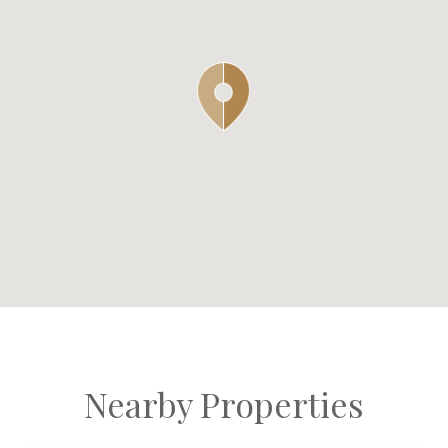
Nearby Properties