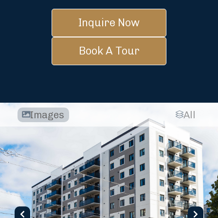
Inquire Now
Book A Tour
Images
All