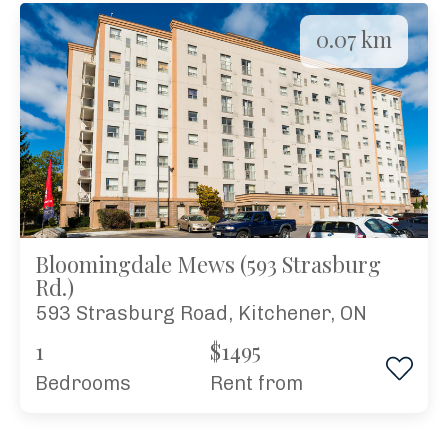
0.07 km
Bloomingdale Mews (593 Strasburg
Rd.)
593 Strasburg Road, Kitchener, ON
1
$1495
Bedrooms
rent from