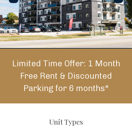
Limited Time Offer: 1 Month
Free Rent & Discounted
Parking for 6 months*
Unit Types