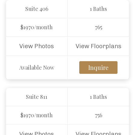
Suite 406
1 Baths
$1970/month
765
View Photos
View Floorplans
Inquire
Available Now
Suite 811
1 Baths
$1970/month
756
View Photos
View Floorplans