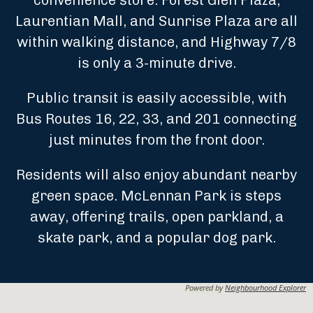
convenience store. Forest Glen Plaza,
Laurentian Mall, and Sunrise Plaza are all
within walking distance, and Highway 7/8
is only a 3-minute drive.
Public transit is easily accessible, with
Bus Routes 16, 22, 33, and 201 connecting
just minutes from the front door.
Residents will also enjoy abundant nearby
green space. McLennan Park is steps
away, offering trails, open parkland, a
skate park, and a popular dog park.
Powered by
Neighbourhood Explorer