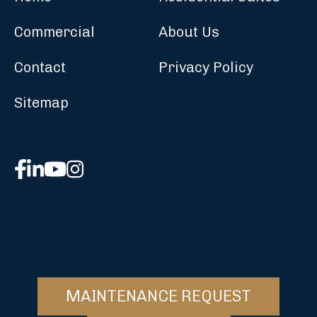
Commercial
About Us
Contact
Privacy Policy
Sitemap
MAINTENANCE REQUEST