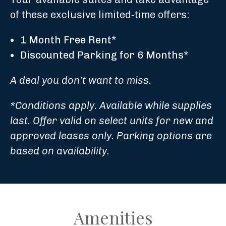
of these exclusive limited-time offers:
1 Month Free Rent
*
Discounted Parking for 6 Months
*
A deal you don’t want to miss.
*Conditions apply. Available while supplies
last. Offer valid on select units for new and
approved leases only. Parking options are
based on availability.
Amenities