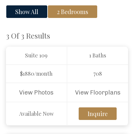
Show All
2 Bedrooms
3 Of 3
Results
Suite 109
1 Baths
$1880/month
708
View Photos
View Floorplans
Inquire
Available Now