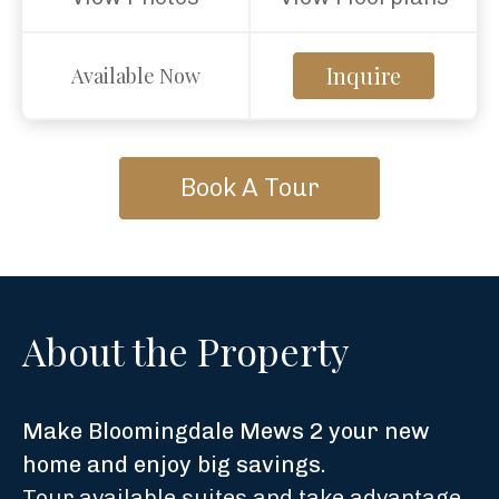
Inquire
Available Now
Book A Tour
About the Property
Make Bloomingdale Mews 2 your new
home and enjoy big savings.
Tour available suites and take advantage