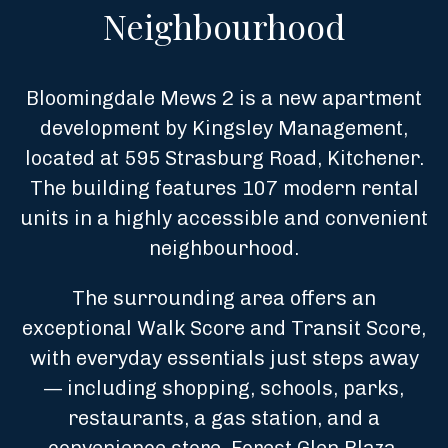
Neighbourhood
Bloomingdale Mews 2 is a new apartment
development by Kingsley Management,
located at 595 Strasburg Road, Kitchener.
The building features 107 modern rental
units in a highly accessible and convenient
neighbourhood.
The surrounding area offers an
exceptional Walk Score and Transit Score,
with everyday essentials just steps away
— including shopping, schools, parks,
restaurants, a gas station, and a